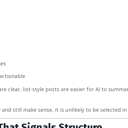
hes
actionable
e clear, list-style posts are easier for AI to summa
d still make sense, it is unlikely to be selected in 
 That Signals Structure