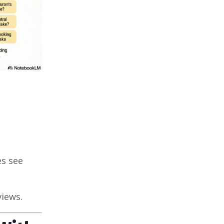
es see
views.