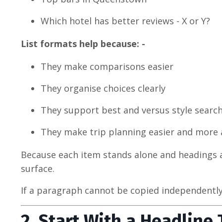
Which hotel has better reviews - X or Y?
List formats help because: -
They make comparisons easier
They organise choices clearly
They support best and versus style searc
They make trip planning easier and more 
Because each item stands alone and headings ar
surface.
If a paragraph cannot be copied independently an
2. Start With a Headline