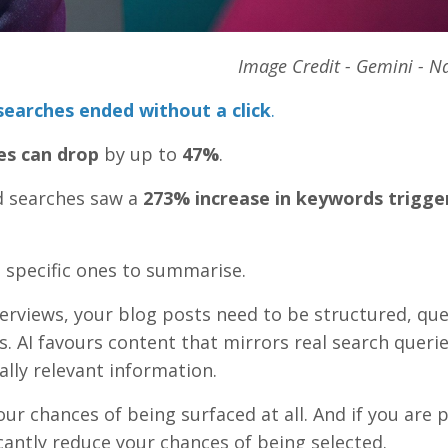
Image Credit - Gemini - 
earches ended without a click
.
es can drop
by up to
47%
.
d searches saw a
273% increase in keywords trigge
g specific ones to summarise.
erviews, your blog posts need to be structured, que
s. AI favours content that mirrors real search querie
ally relevant information.
our chances of being surfaced at all. And if you are 
cantly reduce your chances of being selected.