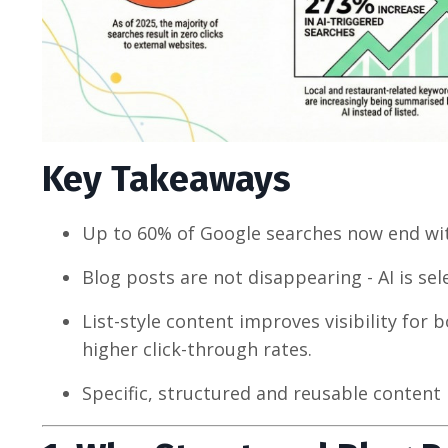
Key Takeaways
Up to 60% of Google searches now end with
Blog posts are not disappearing - AI is se
List-style content improves visibility for
higher click-through rates.
Specific, structured and reusable content 