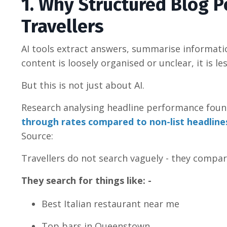
1. Why Structured Blog P
Travellers
AI tools extract answers, summarise informati
content is loosely organised or unclear, it is le
But this is not just about AI.
Research analysing headline performance fou
through rates compared to non-list headline
Source:
Travellers do not search vaguely - they compa
They search for things like: -
Best Italian restaurant near me
Top bars in Queenstown