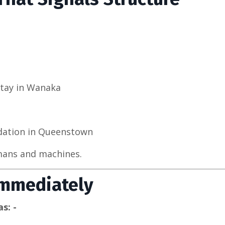
Stay in Wanaka
dation in Queenstown
umans and machines.
Immediately
s: -