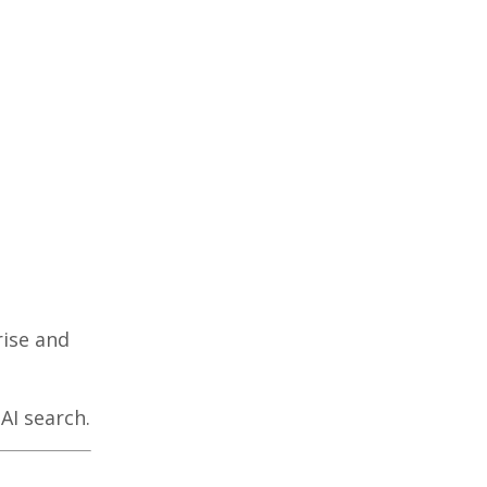
rise and
AI search.