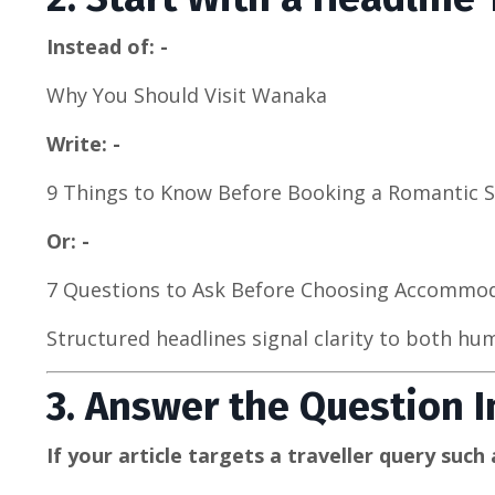
Instead of: -
Why You Should Visit Wanaka
Write: -
9 Things to Know Before Booking a Romantic 
Or: -
7 Questions to Ask Before Choosing Accommo
Structured headlines signal clarity to both h
3. Answer the Question 
If your article targets a traveller query such a