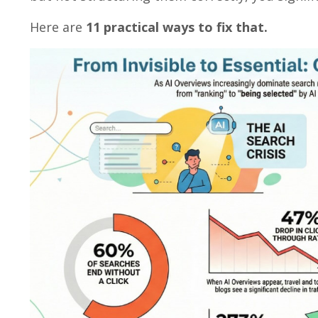
Here are
11 practical ways to fix that.