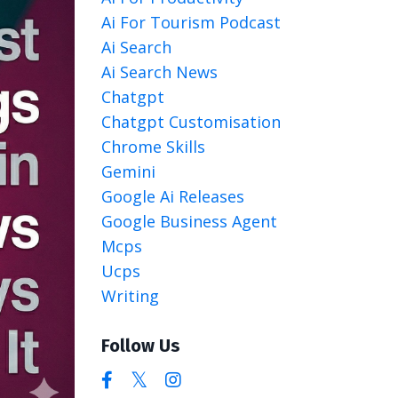
Ai For Tourism Podcast
Ai Search
Ai Search News
Chatgpt
Chatgpt Customisation
Chrome Skills
Gemini
Google Ai Releases
Google Business Agent
Mcps
Ucps
Writing
Follow Us