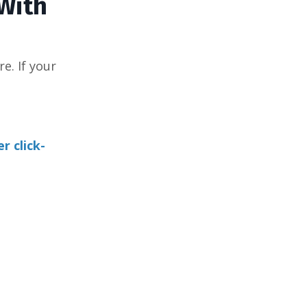
 With
e. If your
r click-