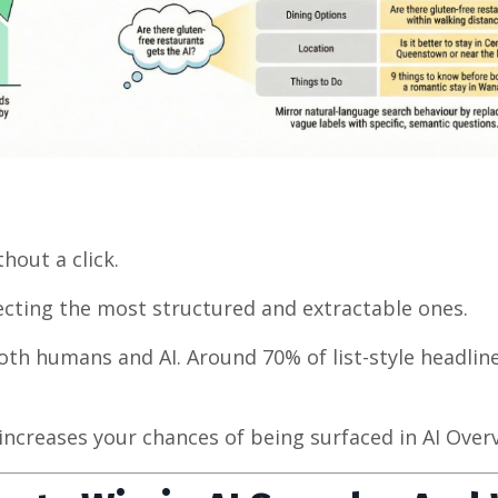
out a click.
lecting the most structured and extractable ones.
 both humans and AI. Around 70% of list-style headlin
increases your chances of being surfaced in AI Over