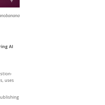
Nanobanana
ring AI
stion-
s, uses
publishing