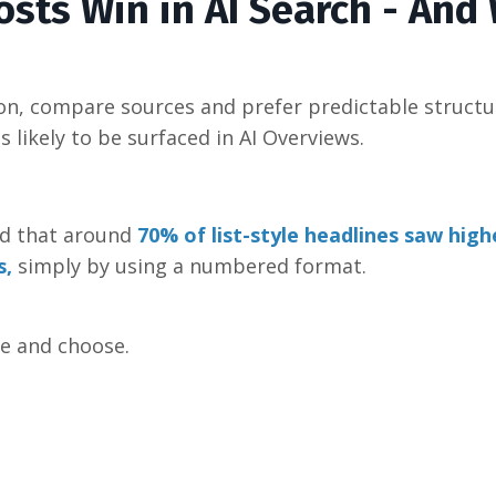
osts Win in AI Search - And
on, compare sources and prefer predictable structur
ss likely to be surfaced in AI Overviews.
nd that around
70% of list-style headlines saw highe
s
,
simply by using a numbered format.
re and choose.