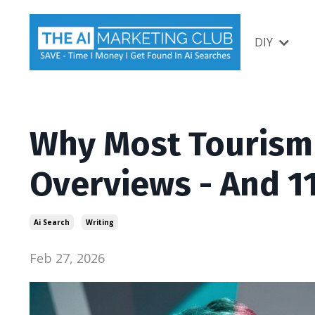
DIY
Why Most Tourism B
Overviews - And 11
Ai Search
Writing
Feb 27, 2026