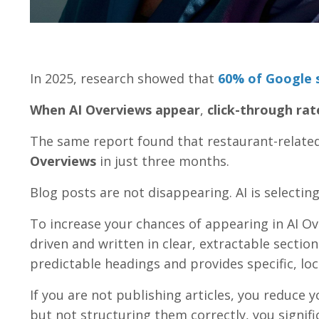
In 2025, research showed that
60% of Google s
When AI Overviews appear
,
click-through rat
The same report found that restaurant-relate
Overviews
in just three months.
Blog posts are not disappearing. AI is selectin
To increase your chances of appearing in AI Ov
driven and written in clear, extractable section
predictable headings and provides specific, loc
If you are not publishing articles, you reduce y
but not structuring them correctly, you signifi