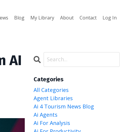
iews
Blog
My Library
About
Contact
Log In
n AI
Categories
All Categories
Agent Libraries
Ai 4 Tourism News Blog
Ai Agents
Ai For Analysis
Ai For Productivity