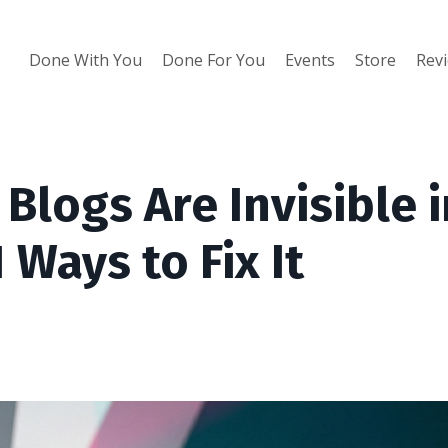
Done With You
Done For You
Events
Store
Rev
logs Are Invisible i
 Ways to Fix It