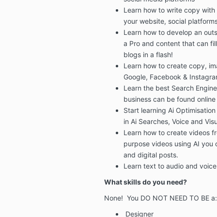
Learn how to write copy with
your
website, social platform
Learn how to develop an outs
a Pro
and content that can fil
blogs in a flash!
Learn how to create copy, i
Google, Facebook & Instagr
Learn the best
Search Engine
business can be found online
Start learning
Ai Optimisation
in Ai Searches, Voice and Vis
Learn how to create videos fr
purpose videos using AI
you c
and digital posts.
Learn text to audio and voice
What skills do you need?
None! You DO NOT NEED TO BE a:
Designer