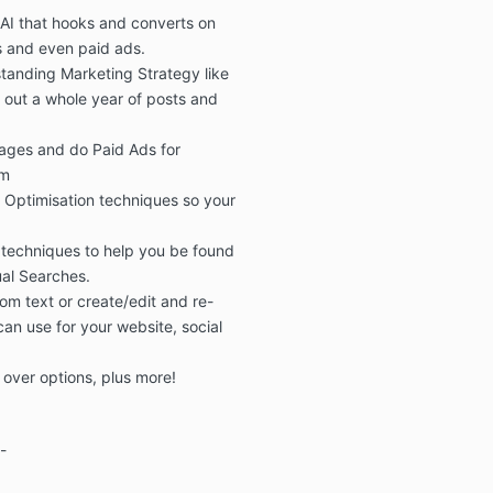
 AI
that hooks and converts on
s
and even
paid ads.
tanding Marketing Strategy like
l out a whole year of posts and
mages
and do
Paid Ads for
am
 Optimisation
techniques so
your
 techniques to help you be found
ual Searches.
om text or create/edit and re-
an use for your website, social
 over options
, plus more!
-