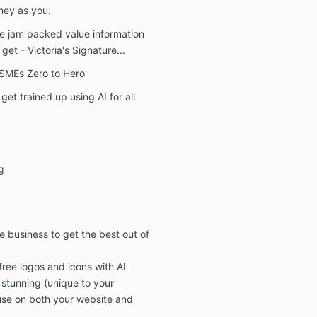
able to 
rney as you.
Copyright:-
ve
jam packed value information
You agree to n
o get
- Victoria's Signature...
or sell any of
 SMEs Zero to Hero'
learned in thi
this does hap
et trained up using AI for all
action will be
Marketing Age
subscriber.
Privacy
g
We promise not
member data t
commercial us
permission
e business to get the best out of
free logos and icons
with AI
 stunning (unique to your
 use on both your
website and