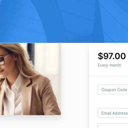
$97.00
Every month