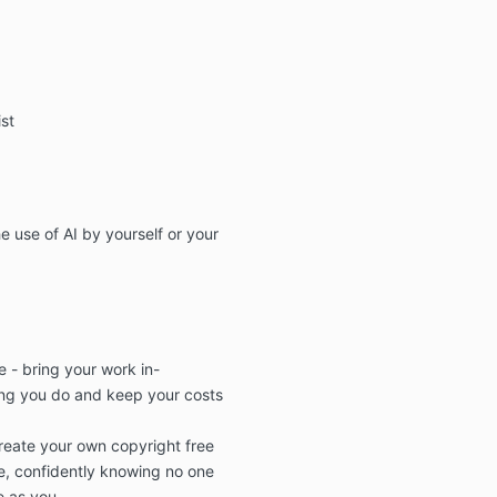
ist
e use of AI by yourself
or your
 - bring your work in-
ng you do and
keep your costs
reate your own
copyright free
, confidently knowing no
one
e as you