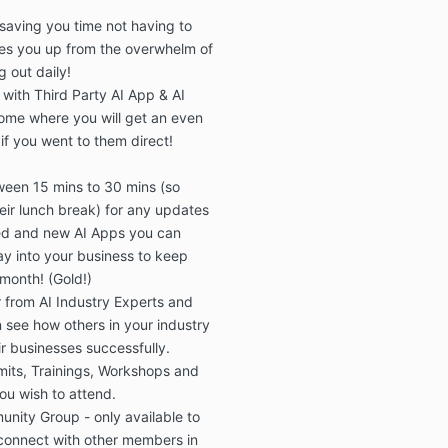
designa
saving you time
not having to
The tau
es you up from the overwhelm
of
actuall
g out daily!
website,
 with
Third Party AI App & AI
presence
and aft
ome where you will get an
even
date st
if you went to them direct!
There w
recorde
ween
15 mins to 30 mins
(
so
(eg emai
eir lunch break
) for any
updates
the the 
ed and
new AI Apps
you can
recomme
y into your business to
keep
then im
subscrib
 month!
(Gold!)
results
 from AI Industry Experts
and
way of 
n
see how others in your industry
recomme
r businesses successfully.
with tra
mits, Trainings, Workshops
and
dollar r
ou wish to attend.
decreas
unity Group
- only available to
Once th
by the 
onnect with other members in