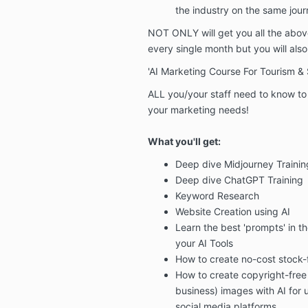
the industry on the same jou
NOT ONLY
will get you all the abo
every single month
but you will
als
'AI Marketing Course For Tourism &
ALL you/your staff need to know to g
your marketing needs!
What you'll get:
Deep dive
Midjourney Trainin
Deep dive
ChatGPT Training
Keyword Research
Website Creation
using AI
Learn the best 'prompts'
in th
your AI Tools
How to create no-cost stock-
How to
create copyright-free
business) images
with AI for
social media platforms