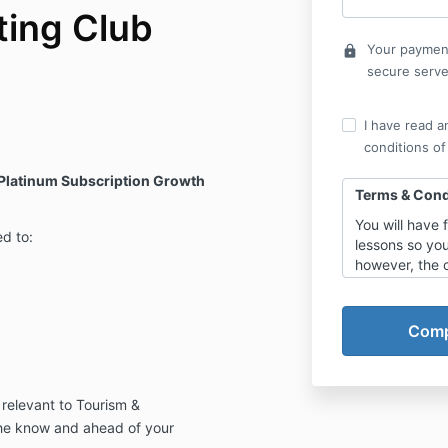
ting Club
Your payment
lock
secure serve
I have read a
conditions of
 Platinum Subscription Growth
Terms & Cond
You will have 
ed to:
lessons so yo
however, the 
lesson a day 
what has been
Refund Policy
Refunds will o
proving that:-
 relevant to Tourism &
50% of 
learned
the know
and
ahead
of your
you the 