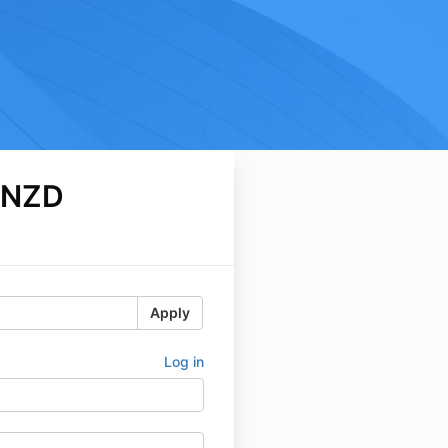
 NZD
Apply
Log in