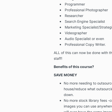
Programmer
Professional Photographer
Researcher
Search Engine Specialist
Marketing Specialist/Strateg
Videographer
Audio Specialist or even
Professional Copy Writer.
ALL of this can now be done with th
staff!
Benefits of this course?
SAVE MONEY
No more needing to outsource
house/reduce what outsourci
down.
No more stock library fees
-
c
images you can use anywhere
will ever have the same imag