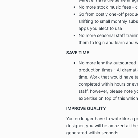
No more stock music fees
-
c
Go from
costly one-off produ
shifting to
small monthly subs
apps you elect to use
No more seasonal staff trainin
them to login and learn and wh
SAVE TIME
No more lengthy outsourced
production times
-
AI dramat
time.
Work that would have t
completed within hours or ev
staff, however, please note y
expertise on top of this which
IMPROVE QUALITY
You no longer have to write like a pr
designer, you will be
amazed at the l
generated within seconds.