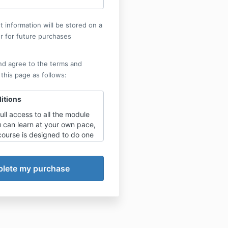
 information will be stored on a
r for future purchases
nd agree to the terms and
 this page as follows:
itions
full access to all the module
u can learn at your own pace,
course is designed to do one
with a view to implementing
 learnt before moving on.
:
nly apply after showing and
the course work has been
 and actively implemented by
subscriber or your