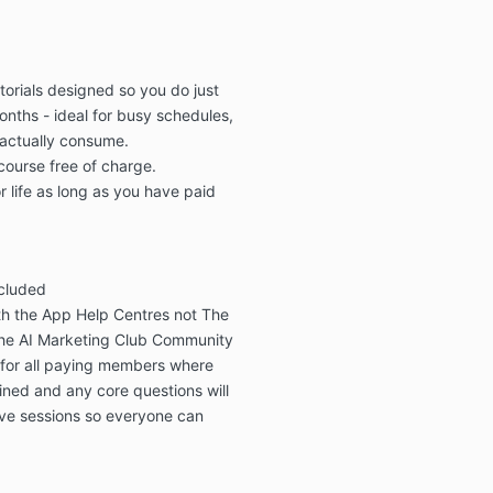
orials
designed so you do
just
onths
-
ideal for busy schedules,
actually consume.
 course free of charge.
r life as long as you have paid
ncluded
th the
App Help Centres
not The
he
AI Marketing Club Community
 for all paying members
where
ned and any core questions will
ive sessions so everyone can