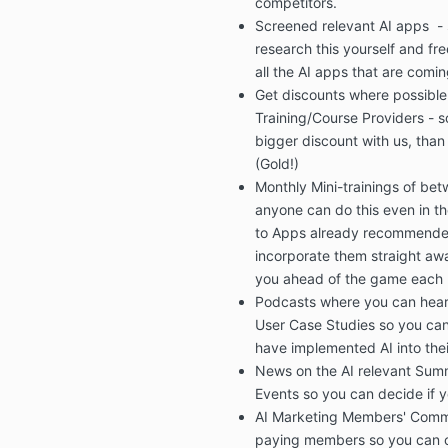
competitors.
Screened relevant AI apps
-
research this yourself and
fre
all the AI apps that are comin
Get
discounts
where possible
Training/Course Providers
- s
bigger discount with us, than 
(Gold!)
Monthly Mini-trainings
of bet
anyone can do this even in th
to Apps
already recommend
incorporate them straight awa
you ahead of the game each
Podcasts
where you can
hear
User Case Studies
so you ca
have implemented AI into thei
News on the
AI relevant Sum
Events
so you can decide if y
AI Marketing Members' Comm
paying members so you can c