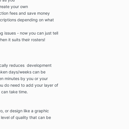
reate your own
ction fees
and
save
money
criptions
depending on what
g issues - now you can just tell
en it suits their rosters!
ically reduces development
aken days/weeks can be
en minutes by you or your
ou do need to add your layer of
 can take time.
o, or design like a graphic
evel of quality
that can be