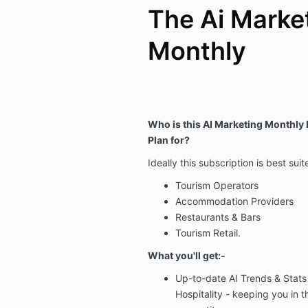
The Ai Marke
Monthly
Who is this AI Marketing Monthly
Plan for?
Ideally this subscription is best suit
Tourism Operators
Accommodation Providers
Restaurants & Bars
Tourism Retail.
What you'll get:-
Up-to-date
AI Trends & Stats
Hospitality -
keeping
you in 