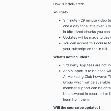
How is it delivered:-
You get:-
3 minute - 29 minute video tut
one a day
for a little
over 3 m
in bite-sized chunks
you can 
Updates will be made
to this
You can
access this course fo
your subscription fee in full.
What's not included?
3rd Party App fees
are not i
App support
is to be done wi
AI Marketing Club however T
Group
which will be
available
member support can be obtai
be answered in recorded or l
learn from them.
Will the course be updated?