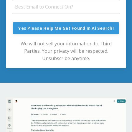
Yes Please Help Me Get Found In Ai Search!
We will not sell your information to Third
Parties. Your privacy will be respected.
Unsubscribe anytime.