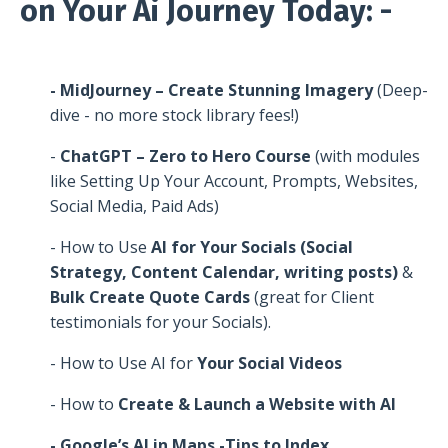
on Your Ai Journey Today: -
- MidJourney – Create Stunning Imagery
(Deep-
dive - no more stock library fees!)
-
ChatGPT – Zero to Hero Course
(with modules
like Setting Up Your Account, Prompts, Websites,
Social Media, Paid Ads)
- How to Use
AI for Your Socials (Social
Strategy, Content Calendar, writing posts)
&
Bulk Create Quote Cards
(great for Client
testimonials for your Socials).
- How to Use AI for
Your Social Videos
- How to
Create & Launch a Website with AI
- Google’s AI in Maps -Tips to Index