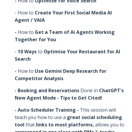
-
How to
Optimise for Voice Search
- How to
Create Your First Social Media AI
Agent / VAIA
-
How to
Get a Team of Ai Agents Working
Together for You
-
10 Ways
to
Optimise Your Restaurant for AI
Search
-
How to
Use Gemini Deep Research for
Competitor Analysis
- Booking and Reservations
Done in
ChatGPT's
New Agent Mode - Tips to Get Cited!
- Auto-Scheduler Training -
This session will
teach you how to use a
great social scheduling
tool
that
links to most platforms,
allows you to
correspond in one place with DMs
&
tracks