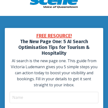
FREE RESOURCE!
The New Page One: 5 AI Search
Optimisation Tips for Tourism &
Hospitality
AI search is the new page one. This guide from
Victoria Ludemann gives you 5 simple steps you
can action today to boost your visibility and
bookings. Fill in your details to get it sent
straight to your inbox.