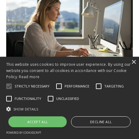
×
This website uses cookies to improve user experience. By using our
website you consent to all cookies in accordance with our Cookie
Invest in Your Business
Policy.
Read more
Today
STRICTLY NECESSARY
PERFORMANCE
TARGETING
for just NZ$97/month!
FUNCTIONALITY
UNCLASSIFIED
SHOW DETAILS
ACCEPT ALL
DECLINE ALL
No contracts, cancel anytime, money-back
guarantee*!
POWERED BY COOKIESCRIPT