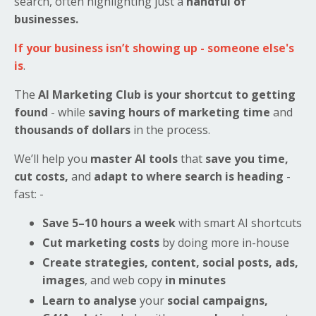
search, often highlighting just a
handful of
businesses.
If your business isn’t showing up - someone else's
is
.
The
AI Marketing Club is your shortcut to getting
found
- while
saving hours of marketing time
and
thousands of dollars
in the process.
We’ll help you
master AI tools
that
save you time,
cut costs,
and
adapt to where search is heading
-
fast: -
Save 5–10 hours a week
with smart AI shortcuts
Cut marketing costs
by doing more in-house
Create strategies, content, social posts, ads,
images
, and web copy
in minutes
Learn to analyse
your
social campaigns,