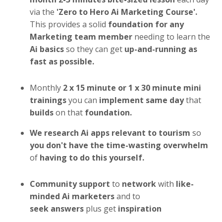
via the
'Zero to Hero Ai Marketing Course'.
This provides a solid
foundation for any
Marketing team member
needing to learn the
Ai basics
so they can get
up-and-running as
fast as possible.
Monthly
2 x
15 minute or 1 x 30 minute mini
trainings
you can
implement same day
that
builds
on that
foundation.
We research
Ai
apps
relevant to tourism
so
you don't have the time-wasting overwhelm
of
having to do this yourself.
Community support
to
network
with
like-
minded Ai marketers
and to
seek answers
plus get
inspiration