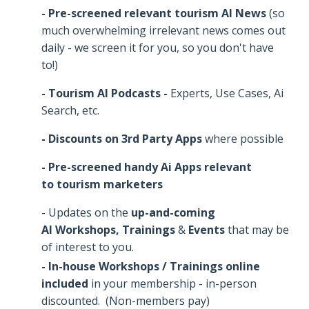
- Pre-screened relevant tourism AI News
(so
much overwhelming irrelevant news comes out
daily - we screen it for you, so you don't have
to!)
- Tourism AI Podcasts -
Experts, Use Cases, Ai
Search, etc.
- Discounts on 3rd Party Apps
where possible
- Pre-screened handy Ai Apps relevant
to
tourism marketers
- Updates on the
up-and-coming
AI Workshops, Trainings
&
Events
that may be
of interest to you.
- In-house Workshops / Trainings online
included
in your membership - in-person
discounted. (Non-members pay)