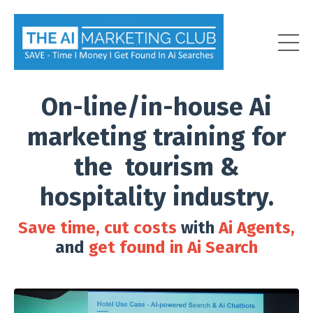
On-line/in-house Ai
marketing training for
the tourism &
hospitality industry.
Save time, cut costs
with
Ai Agents,
and
get found in Ai Search