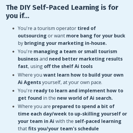
The DIY Self-Paced Learning is for
you if...
You're a tourism operator
tired of
outsourcing
or want
more bang for your buck
by
bringing your marketing in-house.
You're
managing a team or small tourism
business
and
need better marketing results
fast
,
using
off the shelf Ai tools
Where you
want learn how to build your own
Ai Agents
yourself, at your own pace.
You're
ready to learn and implement how to
get found
in the
new world of Ai search.
Where you are
prepared to spend a bit of
time each day/week to up-skilling yourself or
your team in Ai
with the
self-paced learning
that
fits you/your team's schedule