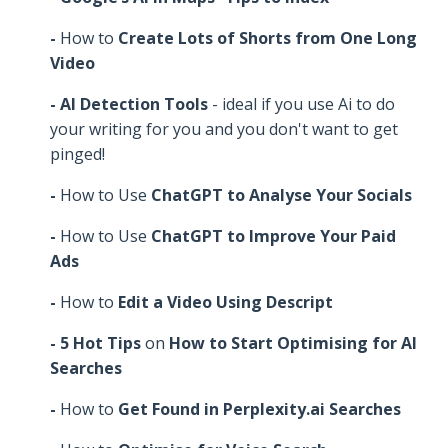
-
How to
Create Lots of Shorts from One Long
Video
- AI Detection Tools
- ideal if you use Ai to do
your writing for you and you don't want to get
pinged!
-
How to Use
ChatGPT to Analyse Your Socials
-
How to Use
ChatGPT to Improve Your Paid
Ads
-
How to
Edit a Video Using Descript
- 5 Hot Tips
on
How to Start Optimising for AI
Searches
-
How to
Get Found in Perplexity.ai Searches