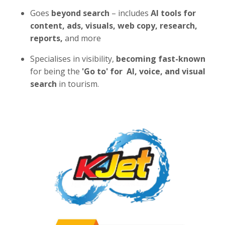
Goes
beyond search
– includes
AI tools for
content, ads, visuals, web copy, research,
reports,
and more
Specialises in visibility,
becoming fast-known
for being the
'Go to' for AI,
voice, and visual
search
in tourism.