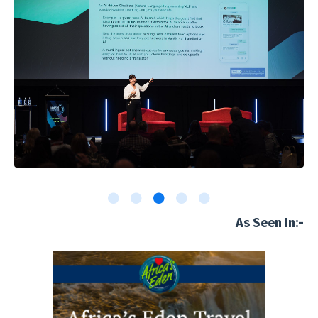
As Seen In:-