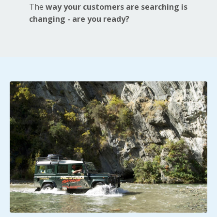
The
way your customers are searching is
changing - are you ready?