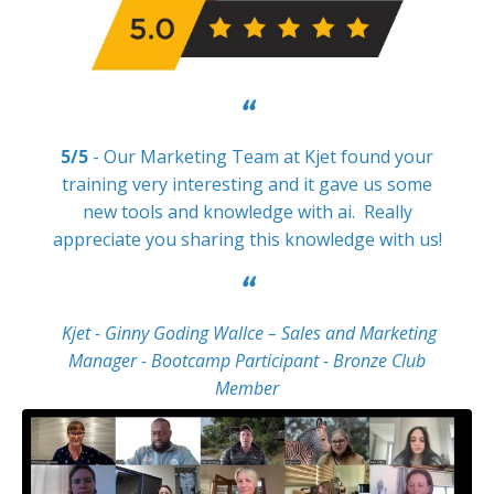
“
5/5
- Our Marketing Team at Kjet found your
training very interesting and it gave us some
new tools and knowledge with ai. Really
appreciate you sharing this knowledge with us!
“
Kjet - Ginny Goding Wallce – Sales and Marketing
Manager - Bootcamp Participant - Bronze Club
Member