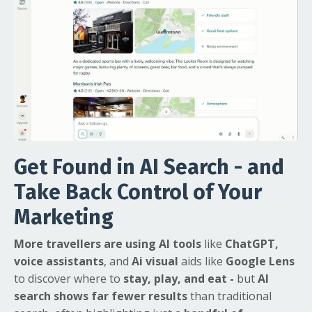
Get Found in AI Search - and
Take Back Control of Your
Marketing
More travellers are using AI tools
like
ChatGPT,
voice assistants
, and
Ai visual
aids like
Google Lens
to discover where to
stay, play, and eat
-
but
AI
search shows far fewer results
than traditional