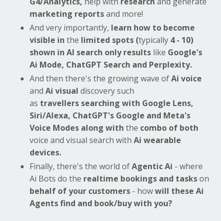
G4/Analytics,
help with
research
and generate
marketing reports
and more!
And very importantly,
learn how to become
visible in
the
limited spots (
typically
4 - 10)
shown in AI search only
results
like
Google's
Ai Mode, ChatGPT Search and Perplexity.
And then there's the growing wave of
Ai voice
and
Ai visual
discovery
such
as
travellers searching with Google Lens,
Siri/Alexa, ChatGPT's Google and Meta's
Voice Modes
along with
the
combo of both
voice and visual search with
Ai wearable
devices.
Finally, there's the world of
Agentic Ai
- where
Ai Bots do the
realtime bookings and tasks
on
behalf of your customers
- how
will these Ai
Agents find and book/buy with you?