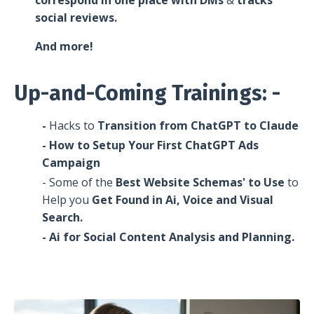
social reviews.
And more!
Up-and-Coming Trainings: -
-
Hacks
to
Transition from ChatGPT to Claude
- How to Setup Your First ChatGPT Ads
Campaign
- Some of the
Best Website Schemas' to Use
to
Help you
Get Found in Ai, Voice and Visual
Search.
- Ai for Social Content Analysis and Planning.