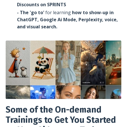
Discounts on SPRINTS
- The 'go to'
for learning
how to show-up
in
ChatGPT, Google Ai Mode, Perplexity, voice,
and visual search.
Some of the On-demand
Trainings to Get You Started