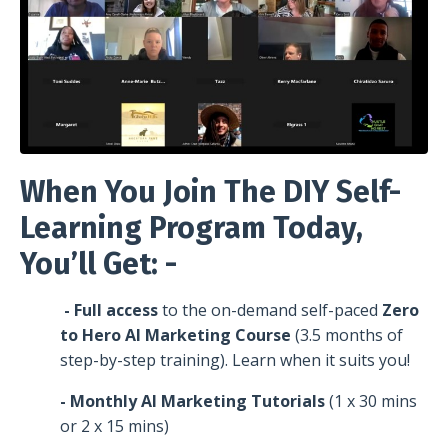
When You Join The DIY Self-
Learning Program Today,
You’ll Get: -
- Full access
to the on-demand self-paced
Zero
to Hero AI Marketing Course
(3.5 months of
step-by-step training). Learn when it suits you!
- Monthly AI Marketing Tutorials
(1 x 30 mins
or 2 x 15 mins)