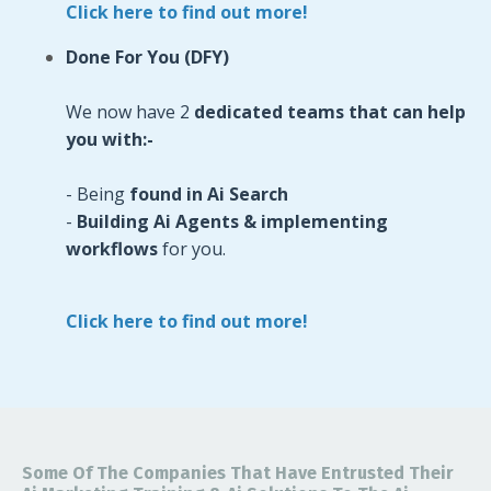
Click here to find out more!
Done For You (DFY)
We now have 2
dedicated teams that can help
you with:-
- Being
found in Ai Search
-
Building Ai Agents & implementing
workflows
for you.
Click here to find out more!
Some Of The Companies That Have Entrusted Their