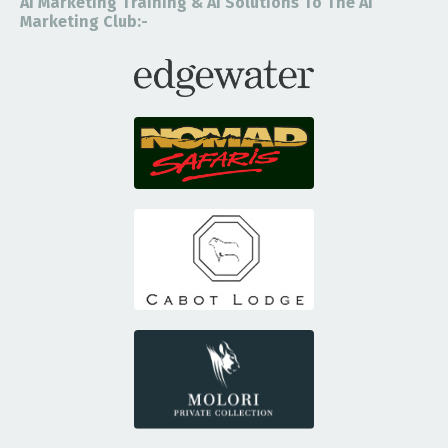
Ai Marketing Training & Ai Solutions To The Ai
Marketing Club:-