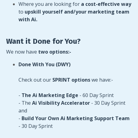
Where you are looking for
a cost-effective way
to
upskill yourself and/your marketing team
with Ai.
Want it Done for You?
We now have
two options:-
Done With You (DWY)
Check out our
SPRINT options
we have:-
-
The Ai Marketing Edge
- 60 Day Sprint
- The
Ai Visibility Accelerator
- 30 Day Sprint
and
-
Build Your Own Ai Marketing
Support Team
- 30 Day Sprint