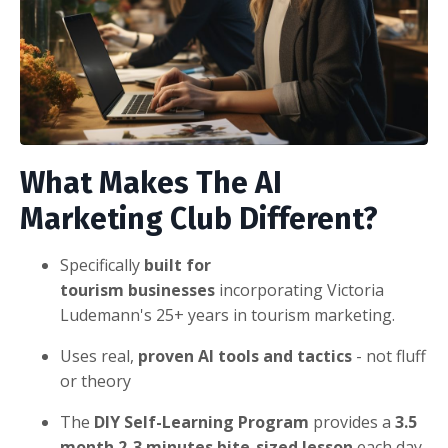
What
Makes The AI
Marketing Club Different?
Specifically
built for
tourism businesses
incorporating Victoria
Ludemann's 25+ years in tourism marketing.
Uses real,
proven AI tools and tactics
- not fluff
or theory
The
DIY Self-Learning Program
provides a
3.5
month 2-3 minutes bite-sized lesson
each day