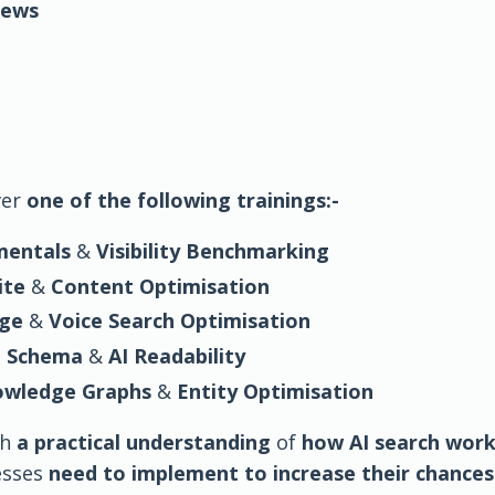
iews
ver
one of the following trainings:-
mentals
&
Visibility Benchmarking
ite
&
Content Optimisation
age
&
Voice Search Optimisation
,
Schema
&
AI Readability
nowledge Graphs
&
Entity Optimisation
th
a practical understanding
of
how AI search wor
esses
need to implement to increase their chances