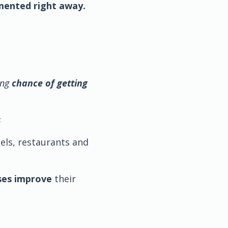
mented right away.
ing
chance of getting
s
tels, restaurants and
ses improve
their