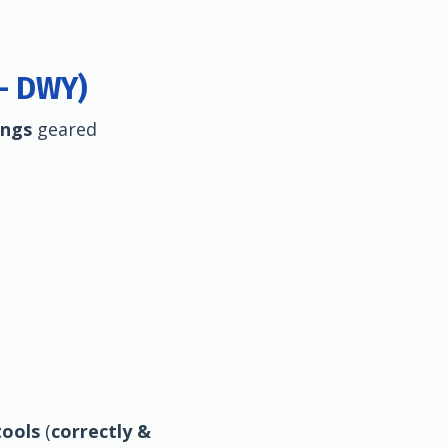
 - DWY)
ings
geared
ools
(
correctly &