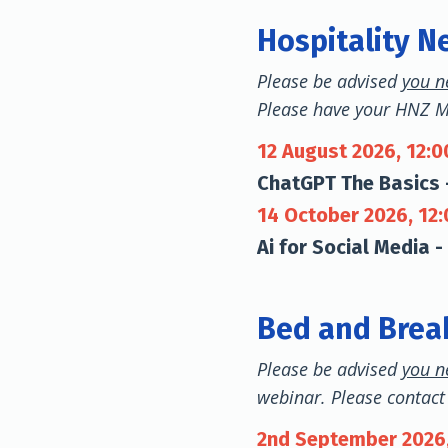
Hospitality N
Please be advised
you n
Please have your HNZ 
12 August 2026, 12:
ChatGPT The Basics 
14 October 2026, 12
Ai for Social Media -
Bed and Break
Please be advised
you n
webinar. Please contact 
2nd September 2026