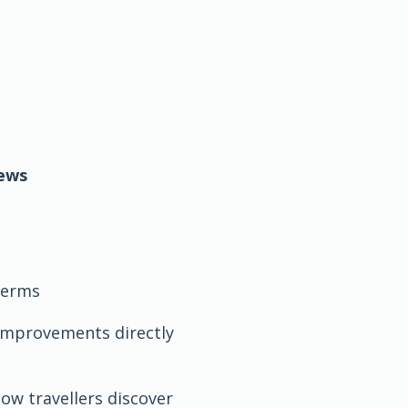
iews
 terms
y improvements directly
ow travellers discover