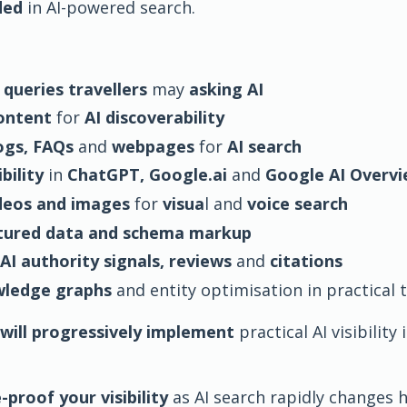
ded
in AI-powered search.
 queries travellers
may
asking AI
content
for
AI discoverability
ogs, FAQs
and
webpages
for
AI search
bility
in
ChatGPT, Google.ai
and
Google AI Overv
deos and images
for
visua
l and
voice search
tured data and schema markup
AI authority signals, reviews
and
citations
wledge graphs
and entity optimisation in practical
will progressively implement
practical AI visibilit
-proof your visibility
as AI search rapidly changes h