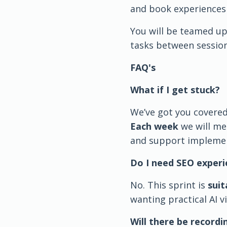
and book experiences 
You will be teamed up
tasks between session
FAQ's
What if I get stuck?
We’ve got you covered
Each week
we will me
and support implemen
Do I need SEO experi
No. This sprint is
suit
wanting practical AI vi
Will there be recordi