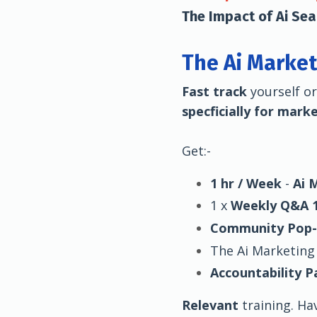
The Impact of Ai Se
The Ai Market
Fast track
yourself o
specficially for mark
Get:-
1 hr / Week
-
Ai 
1 x
Weekly Q&A 1
Community Pop
The Ai Marketing
Accountability P
Relevant
training. Ha