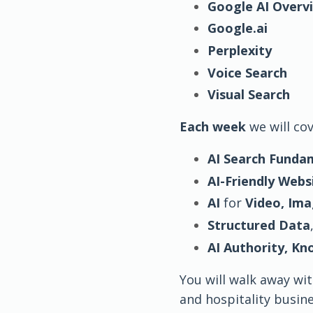
Google AI Overv
Google.ai
Perplexity
Voice Search
Visual Search
Each week
we will co
AI Search Funda
AI-Friendly Webs
AI
for
Video, Im
Structured Data
AI Authority, K
You will walk away wi
and hospitality busin