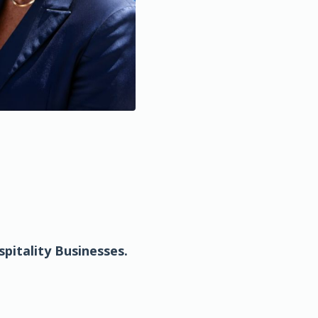
pitality
Businesses.