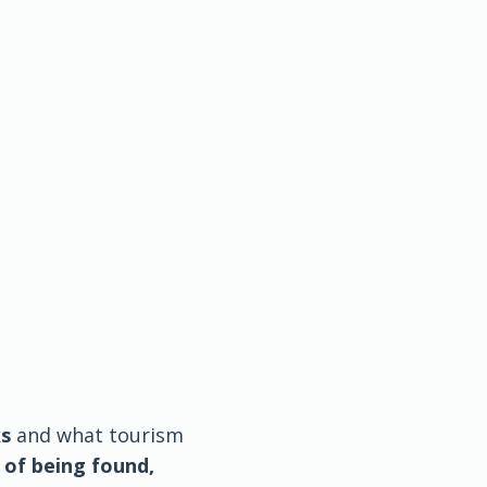
ks
and what tourism
 of being found,