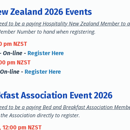
ew Zealand 2026 Events
eed to be a paying Hospitality New Zealand Member to a
Member Number to hand when registering.
00 pm NZST
-
On-line
-
Register Here
:00 pm NZST
On-line
-
Register Here
fast Association Event 2026
eed to be a paying Bed and Breakfast Association Membe
the Association directly to register.
, 12:00 pm NZST