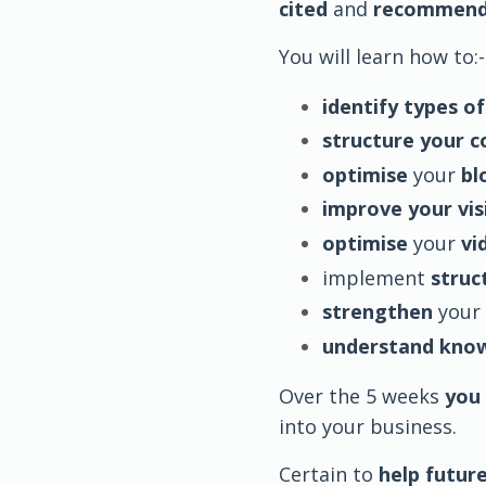
cited
and
recommen
You will learn how to:-
identify types of
structure your 
optimise
your
bl
improve your visi
optimise
your
vi
implement
struc
strengthen
your
understand kno
Over the 5 weeks
you 
into your business.
Certain to
help future