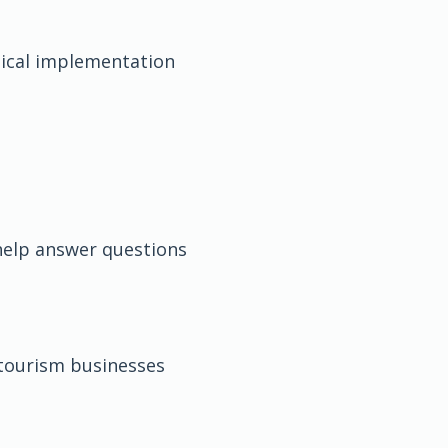
ical implementation
help answer questions
tourism businesses