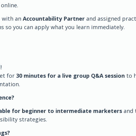
online.
 with an
Accountability Partner
and assigned pract
s so you can apply what you learn immediately.
!
et for
30 minutes for a live group Q&A session
to 
tation.
ence?
able for beginner to intermediate marketers
and 
sibility strategies.
ngs?