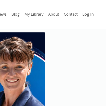
iews
Blog
My Library
About
Contact
Log In