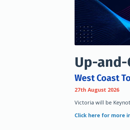
Up-and-
West Coast T
27th August 2026
Victoria will be Keyno
Click here for more 