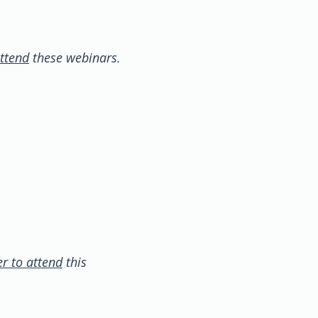
ttend
these webinars.
r to attend
this