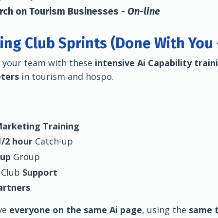
arch on Tourism Businesses -
On-line
ing Club Sprints (Done With You
r your team with these
intensive Ai Capability train
eters
in tourism and hospo.
Marketing Training
/2 hour
Catch-up
-up
Group
 Club
Support
artners
.
ve
everyone on the same Ai page
, using the
same t