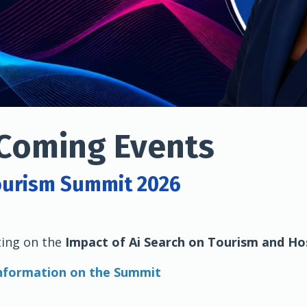
Coming Events
ourism Summit 2026
ting on the
Impact of Ai Search on Tourism and Hos
information on the Summit