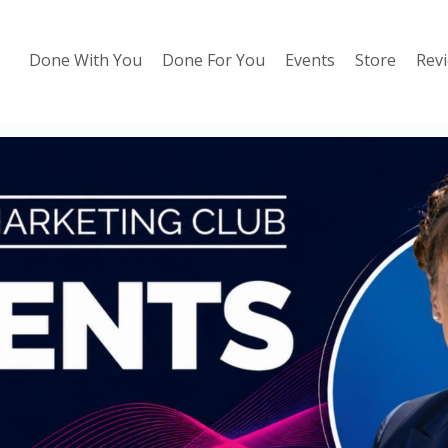
Done With You
Done For You
Events
Store
Rev