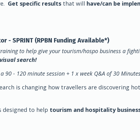
ve.
Get specific results
that will
have/can be imple
ator - SPRINT (RPBN Funding Available*)
training to help give your tourism/hospo business a fight
 visual search!
 a 90 - 120 minute session + 1 x week Q&A of 30 Minute
 search is changing how travellers are discovering ho
is designed to help
tourism and hospitality busines