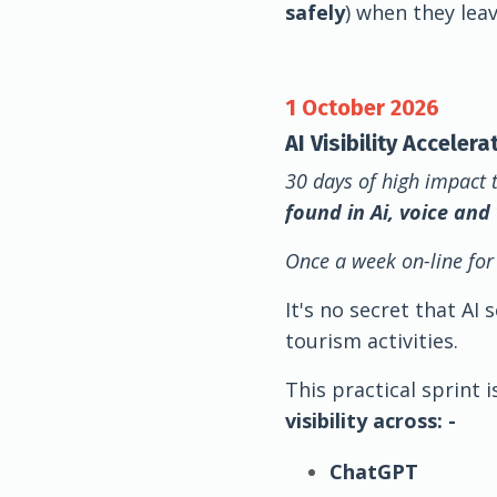
safely
) when they lea
1 October 2026
AI Visibility Acceler
30 days of high impact 
found in Ai, voice and
Once a week on-line for
It's no secret that AI
tourism activities.
This practical sprint 
visibility across: -
ChatGPT