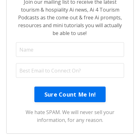
Join our mailing list to receive the latest
tourism & hospiality Ai news, Ai 4 Tourism
Podcasts as the come out & free Ai prompts,
resources and mini tutorials you will actually
be able to use!
We hate SPAM. We will never sell your
information, for any reason.