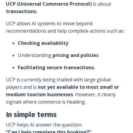
UCP (Universal Commerce Protocol)
is about
transactions
.
UCP allows AI systems to move beyond
recommendations and help complete actions such as:
Checking availability
Understanding
pricing and policies
Facilitating secure transactions.
UCP is currently being trialled with large global
players and is
not yet available to most small or
medium tourism businesses
. However, it clearly
signals where commerce is heading.
In simple terms
UCP helps AI answer the question:
“Can I help complete this booking?”