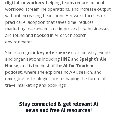
digital co-workers
, helping teams reduce manual
workload, streamline operations, and increase output
without increasing headcount. Her work focuses on
practical AI adoption that saves time, reduces
marketing overwhelm, and improves how businesses
are found and booked in AI-driven search
environments.
She is a regular
keynote speaker
for industry events
and organisations including
HNZ
and
Speight’s Ale
House
, and is the host of the
AI for Tourism
podcast
, where she explores how AI, search, and
emerging technologies are reshaping the future of
travel marketing and bookings.
Stay connected & get relevant Ai
news and free Ai resources!