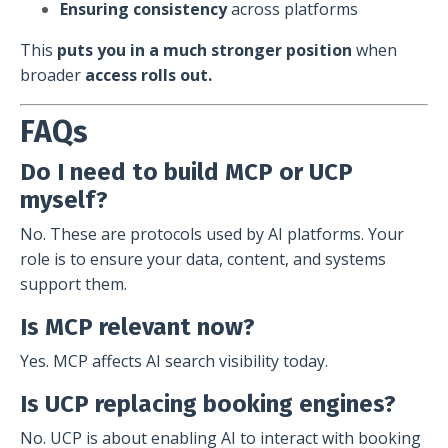
Ensuring consistency
across platforms
This
puts you in a much stronger position
when
broader
access rolls out.
FAQs
Do I need to build MCP or UCP
myself?
No. These are protocols used by AI platforms. Your
role is to ensure your data, content, and systems
support them.
Is MCP relevant now?
Yes. MCP affects AI search visibility today.
Is UCP replacing booking engines?
No. UCP is about enabling AI to interact with booking