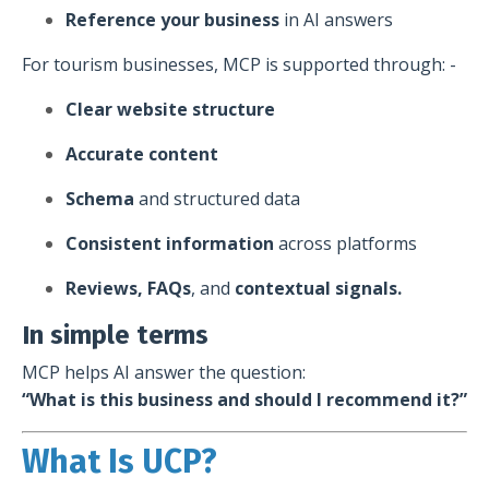
Reference your business
in AI answers
For tourism businesses, MCP is supported through: -
Clear website structure
Accurate content
Schema
and structured data
Consistent information
across platforms
Reviews, FAQs
, and
contextual signals.
In simple terms
MCP helps AI answer the question:
“What is this business and should I recommend it?”
What Is UCP?