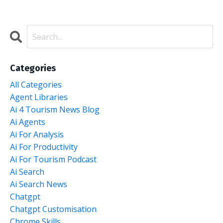
Categories
All Categories
Agent Libraries
Ai 4 Tourism News Blog
Ai Agents
Ai For Analysis
Ai For Productivity
Ai For Tourism Podcast
Ai Search
Ai Search News
Chatgpt
Chatgpt Customisation
Chrome Skills