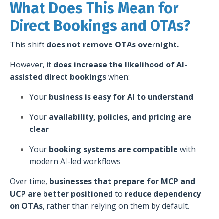
What Does This Mean for
Direct Bookings and OTAs?
This shift
does not remove OTAs overnight.
However, it
does increase the likelihood of AI-
assisted direct bookings
when:
Your
business is easy for AI to understand
Your
availability, policies, and pricing are
clear
Your
booking systems are compatible
with
modern AI-led workflows
Over time,
businesses that prepare for MCP and
UCP are better positioned
to
reduce dependency
on OTAs
, rather than relying on them by default.