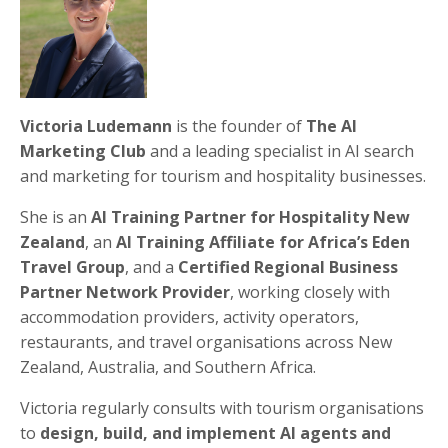
Victoria Ludemann
is the founder of
The AI
Marketing Club
and a leading specialist in AI search
and marketing for tourism and hospitality businesses.
She is an
AI Training Partner for Hospitality New
Zealand
, an
AI Training Affiliate for Africa’s Eden
Travel Group
, and a
Certified Regional Business
Partner Network Provider
, working closely with
accommodation providers, activity operators,
restaurants, and travel organisations across New
Zealand, Australia, and Southern Africa.
Victoria regularly consults with tourism organisations
to
design, build, and implement AI agents and