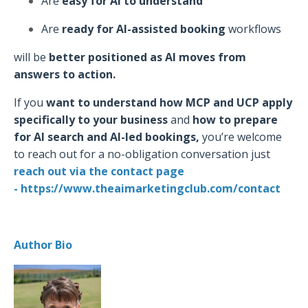
Are
easy for AI to understand
Are
ready for AI-assisted booking
workflows
will be
better positioned as AI moves from
answers to action.
If you
want to understand how MCP and UCP apply
specifically to your business
and
how to prepare
for AI search and AI-led bookings,
you’re welcome
to reach out for a no-obligation conversation just
r
each out via the
contact page
- https://www.theaimarketingclub.com/contact
Author Bio