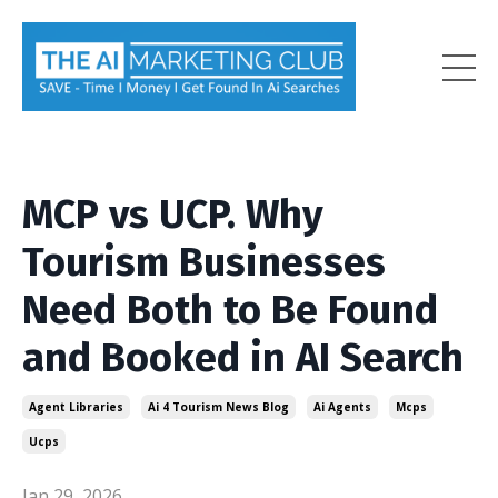
MCP vs UCP. Why
Tourism Businesses
Need Both to Be Found
and Booked in AI Search
Agent Libraries
Ai 4 Tourism News Blog
Ai Agents
Mcps
Ucps
Jan 29, 2026