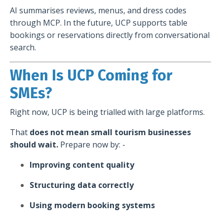
AI summarises reviews, menus, and dress codes
through MCP. In the future, UCP supports table
bookings or reservations directly from conversational
search.
When Is UCP Coming for
SMEs?
Right now, UCP is being trialled with large platforms.
That
does not mean small tourism businesses
should wait.
Prepare now by: -
Improving content quality
Structuring data correctly
Using modern booking systems