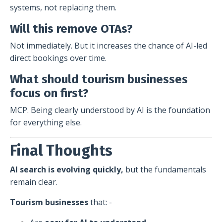
systems, not replacing them.
Will this remove OTAs?
Not immediately. But it increases the chance of AI-led
direct bookings over time.
What should tourism businesses
focus on first?
MCP. Being clearly understood by AI is the foundation
for everything else.
Final Thoughts
AI search is evolving quickly,
but the fundamentals
remain clear.
Tourism businesses
that: -