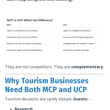
They are not competitors. They are
complementary
.
Why Tourism Businesses
Need Both MCP and UCP
Tourism decisions are rarely instant.
Guests: -
Research