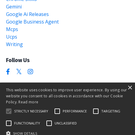
Gemini
Google Ai Releases
Google Business Agent
Mcps
Ucps
Writing
Follow Us
×
This website uses cookies to improve user experience. By using our
website you consent to all cookies in accordance with our Cookie
The AI Marketing Club
Policy.
Read more
STRICTLY NECESSARY
PERFORMANCE
TARGETING
FUNCTIONALITY
UNCLASSIFIED
Contact
SHOW DETAILS