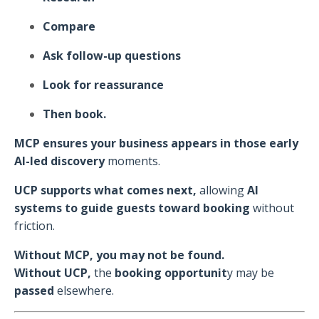
Compare
Ask follow-up questions
Look for reassurance
Then book.
MCP ensures your business appears in those early
AI-led discovery
moments.
UCP supports what comes next,
allowing
AI
systems to guide guests toward booking
without
friction.
Without MCP, you may not be found.
Without UCP,
the
booking opportunit
y may be
passed
elsewhere.