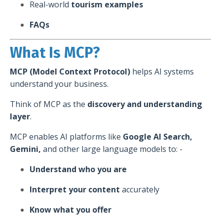
Real-world
tourism examples
FAQs
What Is MCP?
MCP (Model Context Protocol)
helps AI systems
understand your business.
Think of MCP as the
discovery and understanding
layer
.
MCP enables AI platforms like
Google AI Search,
Gemini,
and other large language models to: -
Understand who you are
Interpret your content
accurately
Know what you offer