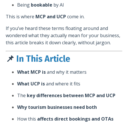
Being
bookable
by AI
This is where
MCP and UCP
come in.
If you’ve heard these terms floating around and
wondered what they actually mean for your business,
this article breaks it down clearly, without jargon.
📌
In This Article
What MCP is
and why it matters
What UCP is
and where it fits
The
key differences between MCP and UCP
Why tourism businesses need both
How this
affects direct bookings and OTAs