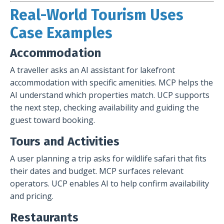
Real-World Tourism Uses
Case Examples
Accommodation
A traveller asks an AI assistant for lakefront
accommodation with specific amenities. MCP helps the
AI understand which properties match. UCP supports
the next step, checking availability and guiding the
guest toward booking.
Tours and Activities
A user planning a trip asks for wildlife safari that fits
their dates and budget. MCP surfaces relevant
operators. UCP enables AI to help confirm availability
and pricing.
Restaurants