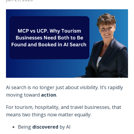
Ai search is no longer just about visibility. It’s rapidly
moving toward
action
.
For tourism, hospitality, and travel businesses, that
means two things now matter equally:
Being
discovered
by AI