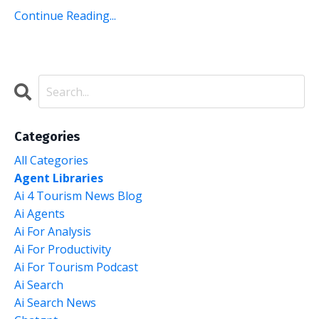
Continue Reading...
Categories
All Categories
Agent Libraries
Ai 4 Tourism News Blog
Ai Agents
Ai For Analysis
Ai For Productivity
Ai For Tourism Podcast
Ai Search
Ai Search News