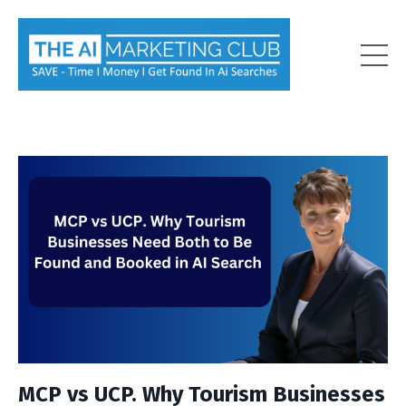
MCP vs UCP. Why Tourism Businesses