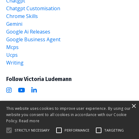
Chatgpt
Chatgpt Customisation
Chrome Skills
Gemini
Google Ai Releases
Google Business Agent
Mcps
Ucps
Writing
Follow Victoria Ludemann
×
This website uses cookies to improve user experience. By using our
website you consent to all cookies in accordance with our Cookie
The AI Marketing Club
Policy.
Read more
STRICTLY NECESSARY
PERFORMANCE
TARGETING