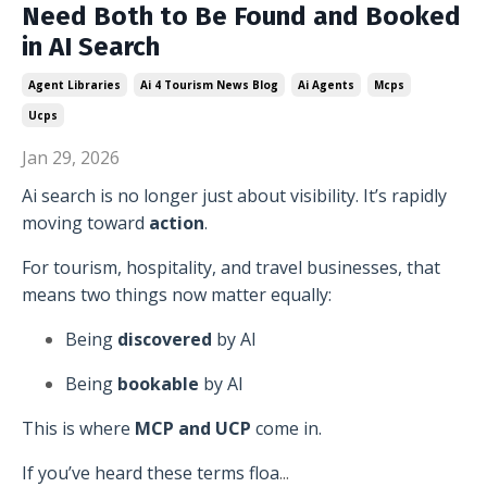
Need Both to Be Found and Booked
in AI Search
Agent Libraries
Ai 4 Tourism News Blog
Ai Agents
Mcps
Ucps
Jan 29, 2026
Ai search is no longer just about visibility. It’s rapidly
moving toward
action
.
For tourism, hospitality, and travel businesses, that
means two things now matter equally:
Being
discovered
by AI
Being
bookable
by AI
This is where
MCP and UCP
come in.
If you’ve heard these terms floa
...